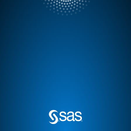
Done
®
Product name: SAS
Logon Manager
Release: 9.4
Legal Notices
Copyright 2002-2020, SAS Institute Inc., Cary,
NC, USA. All Rights Reserved. This software is
protected by copyright laws and international
treaties.
U.S. Government Restricted Rights
Use, duplication or disclosure of this software
and related documentation by the United States
government is subject to the license terms of the
Agreement with SAS Institute Inc. pursuant to, as
applicable, FAR 12.212, DFAR 227.7202-1(a),
DFAR 227.7202-3(a) and DFAR 227.7202-4 and,
to the extent required under United States
federal law, the minimum restricted rights as set
out in FAR 52.227-19 (DEC 2007).
Third-Party Software Usage